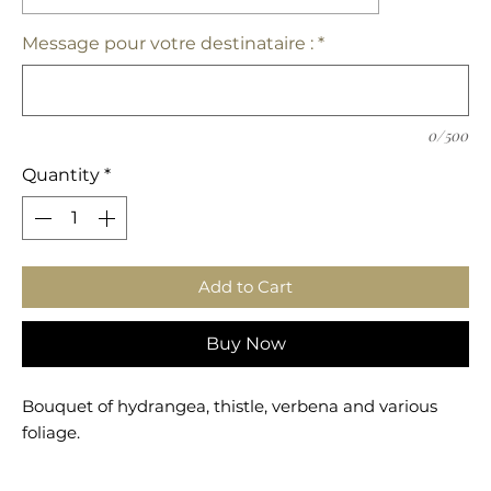
Message pour votre destinataire :
*
0/500
Quantity
*
Add to Cart
Buy Now
Bouquet of hydrangea, thistle, verbena and various
foliage.