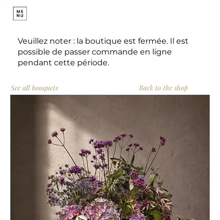
Veuillez noter : la boutique est fermée. Il est
possible de passer commande en ligne
pendant cette période.
See all bouquets
Back to the shop