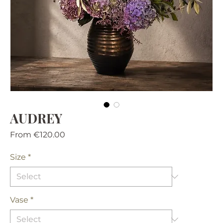
AUDREY
Sale
From
€120.00
Price
Size
*
Vase
*