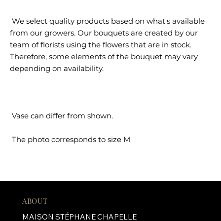
We select quality products based on what's available
from our growers. Our bouquets are created by our
team of florists using the flowers that are in stock.
Therefore, some elements of the bouquet may vary
depending on availability.
Vase can differ from shown.
The photo corresponds to size M
ABOUT
MAISON STÉPHANE CHAPELLE