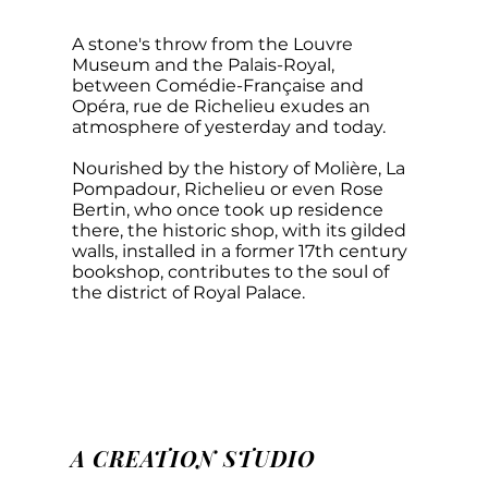
A stone's throw from the Louvre
Museum and the Palais-Royal,
between Comédie-Française and
Opéra, rue de Richelieu exudes an
atmosphere of yesterday and today.
Nourished by the history of Molière, La
Pompadour, Richelieu or even Rose
Bertin, who once took up residence
there, the historic shop, with its gilded
walls, installed in a former 17th century
bookshop, contributes to the soul of
the district of Royal Palace.
A CREATION STUDIO