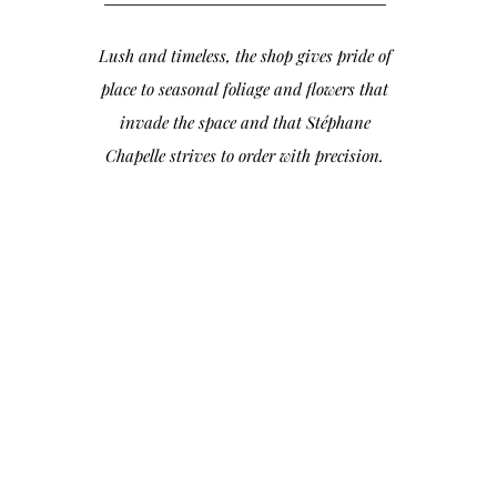
Lush and timeless, the shop gives pride of
place to seasonal foliage and flowers that
invade the space and that Stéphane
Chapelle strives to order with precision.