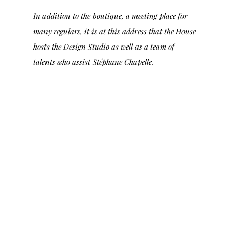
In addition to the boutique, a meeting place for
many regulars, it is at this address that the House
hosts the Design Studio as well as a team of
talents who assist Stéphane Chapelle.