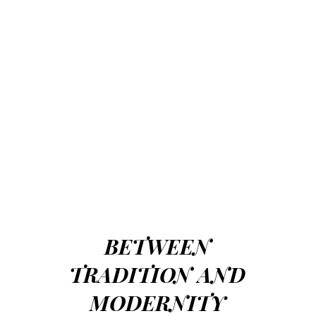
BETWEEN
TRADITION AND
MODERNITY