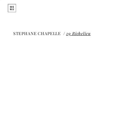
STEPHANE CHAPELLE
/
29 Richelieu
29 Richelieu
Historic Boutique and
Creation Studio