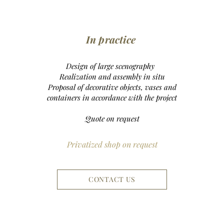
In practice
Design of large scenography
Realization and assembly
in situ
Proposal of decorative objects, vases and
containers in accordance with the project
Quote on request
Privatized shop on request
CONTACT US