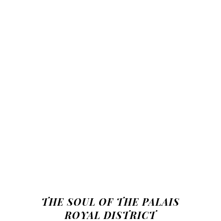
THE SOUL OF THE PALAIS
ROYAL DISTRICT